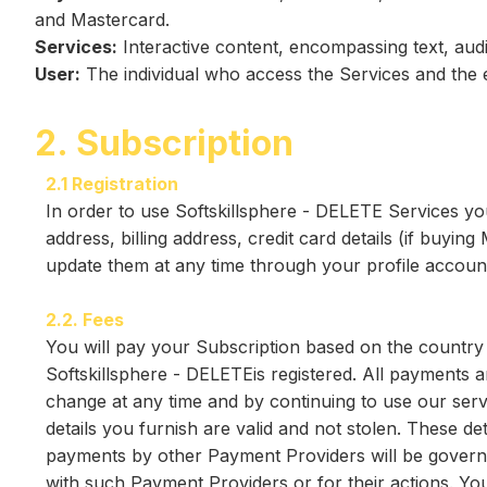
and Mastercard.
Services:
Interactive content, encompassing text, audi
User:
The individual who access the Services and the 
2. Subscription
2.1 Registration
In order to use Softskillsphere - DELETE Services yo
address, billing address, credit card details (if buyi
update them at any time through your profile accoun
2.2. Fees
You will pay your Subscription based on the country 
Softskillsphere - DELETEis registered. All payments
change at any time and by continuing to use our serv
details you furnish are valid and not stolen. These d
payments by other Payment Providers will be governed
with such Payment Providers or for their actions. Y