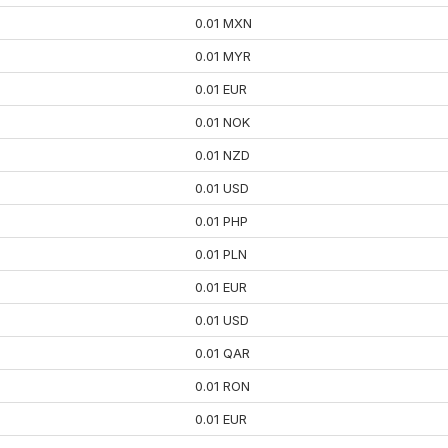
0.01 MXN
0.01 MYR
0.01 EUR
0.01 NOK
0.01 NZD
0.01 USD
0.01 PHP
0.01 PLN
0.01 EUR
0.01 USD
0.01 QAR
0.01 RON
0.01 EUR