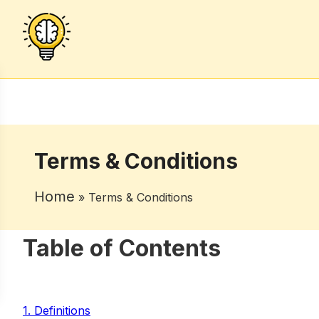
Terms & Conditions
Home
» Terms & Conditions
Table of Contents
1. Definitions