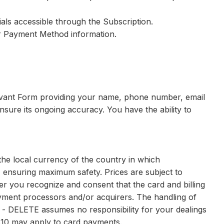
als accessible through the Subscription.
ir Payment Method information.
elevant Form providing your name, phone number, email
ensure its ongoing accuracy. You have the ability to
the local currency of the country in which
 ensuring maximum safety. Prices are subject to
r you recognize and consent that the card and billing
 payment processors and/or acquirers. The handling of
e - DELETE assumes no responsibility for your dealings
0.10 may apply to card payments.