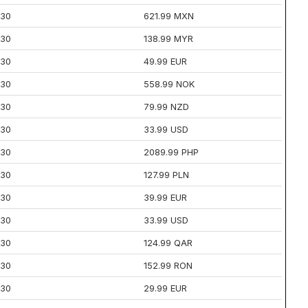
30
621.99 MXN
30
138.99 MYR
30
49.99 EUR
30
558.99 NOK
30
79.99 NZD
30
33.99 USD
30
2089.99 PHP
30
127.99 PLN
30
39.99 EUR
30
33.99 USD
30
124.99 QAR
30
152.99 RON
30
29.99 EUR