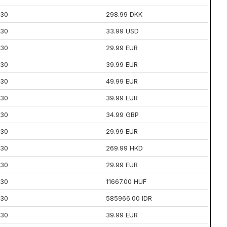
30
298.99 DKK
30
33.99 USD
30
29.99 EUR
30
39.99 EUR
30
49.99 EUR
30
39.99 EUR
30
34.99 GBP
30
29.99 EUR
30
269.99 HKD
30
29.99 EUR
30
11667.00 HUF
30
585966.00 IDR
30
39.99 EUR