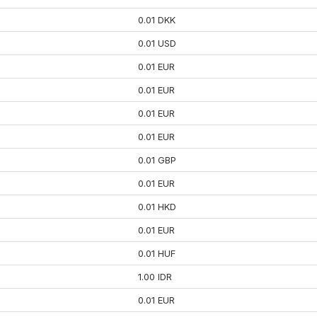
0.01 DKK
0.01 USD
0.01 EUR
0.01 EUR
0.01 EUR
0.01 EUR
0.01 GBP
0.01 EUR
0.01 HKD
0.01 EUR
0.01 HUF
1.00 IDR
0.01 EUR