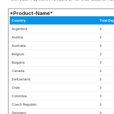
*Product-Name*
Country
Trial Da
Argentina
3
Austria
3
Australia
3
Belgium
3
Bulgaria
3
Canada
3
Switzerland
3
Chile
3
Colombia
3
Czech Republic
3
Germany
3