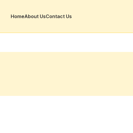
Home
About Us
Contact Us