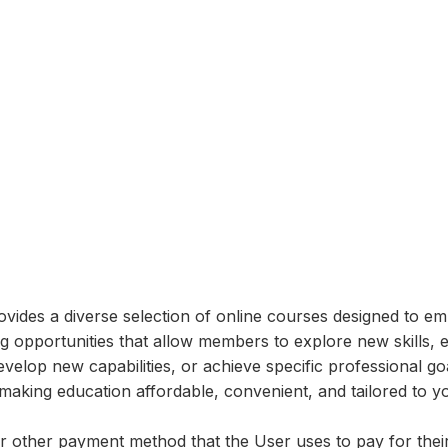
vides a diverse selection of online courses designed to em
ng opportunities that allow members to explore new skills, 
lop new capabilities, or achieve specific professional goa
making education affordable, convenient, and tailored to yo
 or other payment method that the User uses to pay for the