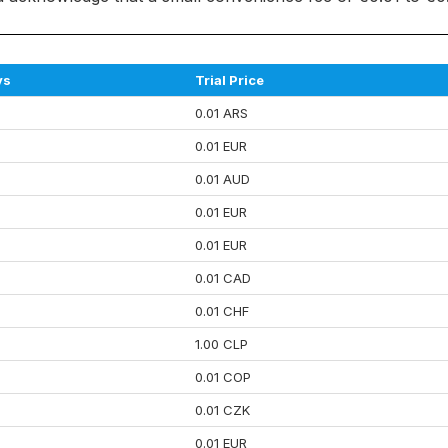
ys
Trial Price
0.01 ARS
0.01 EUR
0.01 AUD
0.01 EUR
0.01 EUR
0.01 CAD
0.01 CHF
1.00 CLP
0.01 COP
0.01 CZK
0.01 EUR