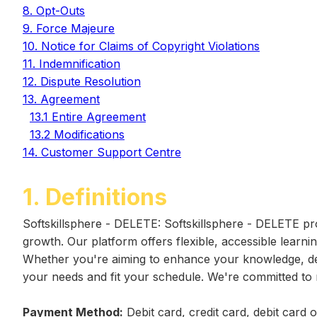
8. Opt-Outs
9. Force Majeure
10. Notice for Claims of Copyright Violations
11. Indemnification
12. Dispute Resolution
13. Agreement
13.1 Entire Agreement
13.2 Modifications
14. Customer Support Centre
1. Definitions
Softskillsphere - DELETE: Softskillsphere - DELETE pro
growth. Our platform offers flexible, accessible learni
Whether you're aiming to enhance your knowledge, deve
your needs and fit your schedule. We're committed to 
Payment Method:
Debit card, credit card, debit card