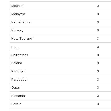
Mexico
3
Malaysia
3
Netherlands
3
Norway
3
New Zealand
3
Peru
3
Philippines
3
Poland
3
Portugal
3
Paraguay
3
Qatar
3
Romania
3
Serbia
3