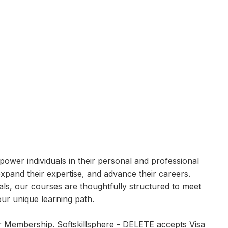
power individuals in their personal and professional
expand their expertise, and advance their careers.
ls, our courses are thoughtfully structured to meet
ur unique learning path.
ir Membership. Softskillsphere - DELETE accepts Visa