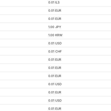
0.01 ILS
0.01 EUR
0.01 EUR
1.00 JPY
1.00 KRW
0.01 USD
0.01 CHF
0.01 EUR
0.01 EUR
0.01 EUR
0.01 USD
0.01 EUR
0.01 USD
0.01 EUR