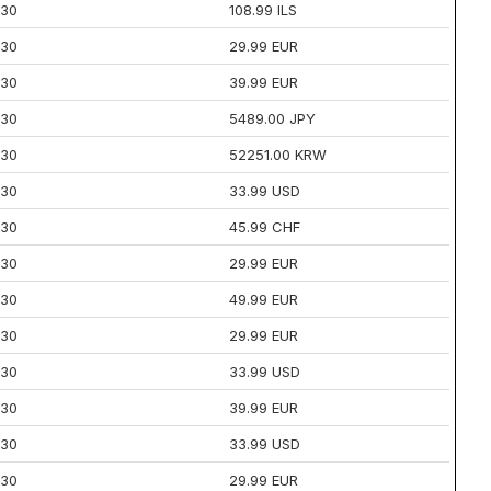
30
108.99 ILS
30
29.99 EUR
30
39.99 EUR
30
5489.00 JPY
30
52251.00 KRW
30
33.99 USD
30
45.99 CHF
30
29.99 EUR
30
49.99 EUR
30
29.99 EUR
30
33.99 USD
30
39.99 EUR
30
33.99 USD
30
29.99 EUR