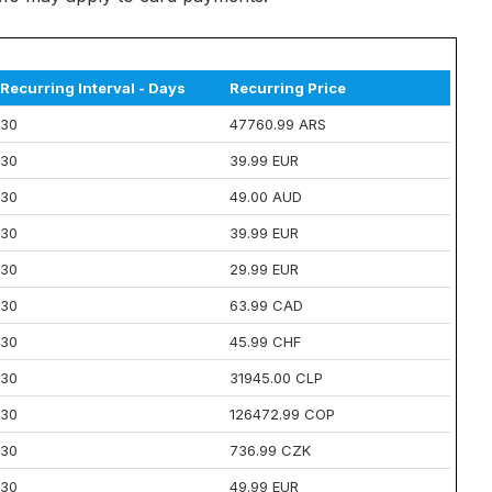
Recurring Interval - Days
Recurring Price
30
47760.99 ARS
30
39.99 EUR
30
49.00 AUD
30
39.99 EUR
30
29.99 EUR
30
63.99 CAD
30
45.99 CHF
30
31945.00 CLP
30
126472.99 COP
30
736.99 CZK
30
49.99 EUR