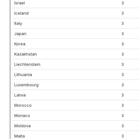
Israel
3
Iceland
3
Italy
3
Japan
3
Korea
3
Kazakhstan
3
Liechtenstein
3
Lithuania
3
Luxembourg
3
Latvia
3
Morocco
3
Monaco
3
Moldova
3
Malta
3