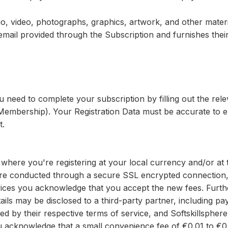
o, video, photographs, graphics, artwork, and other materi
email provided through the Subscription and furnishes the
u need to complete your subscription by filling out the r
ng Membership). Your Registration Data must be accurate to 
t.
where you're registering at your local currency and/or at 
 are conducted through a secure SSL encrypted connection,
ices you acknowledge that you accept the new fees. Furthe
etails may be disclosed to a third-party partner, including
 by their respective terms of service, and Softskillspher
ou acknowledge that a small convenience fee of €0.01 to €