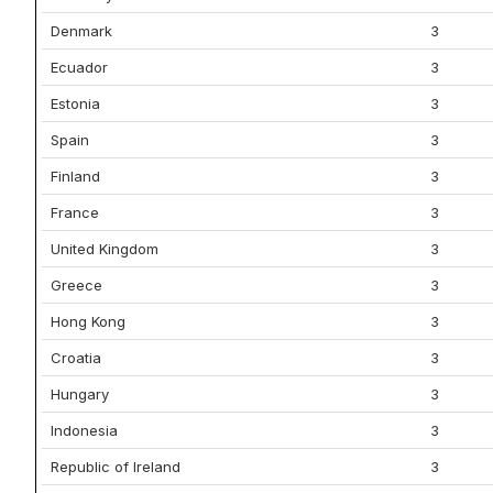
Denmark
3
Ecuador
3
Estonia
3
Spain
3
Finland
3
France
3
United Kingdom
3
Greece
3
Hong Kong
3
Croatia
3
Hungary
3
Indonesia
3
Republic of Ireland
3