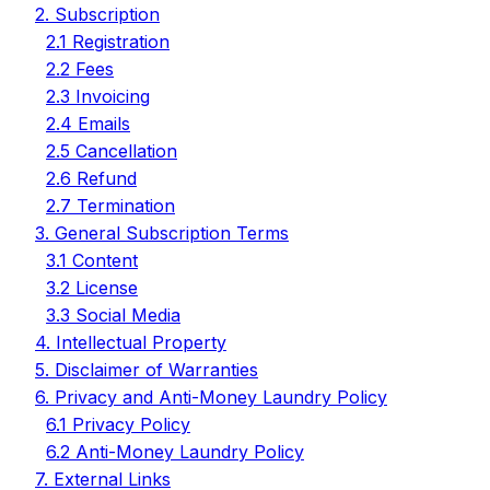
2. Subscription
2.1 Registration
2.2 Fees
2.3 Invoicing
2.4 Emails
2.5 Cancellation
2.6 Refund
2.7 Termination
3. General Subscription Terms
3.1 Content
3.2 License
3.3 Social Media
4. Intellectual Property
5. Disclaimer of Warranties
6. Privacy and Anti-Money Laundry Policy
6.1 Privacy Policy
6.2 Anti-Money Laundry Policy
7. External Links