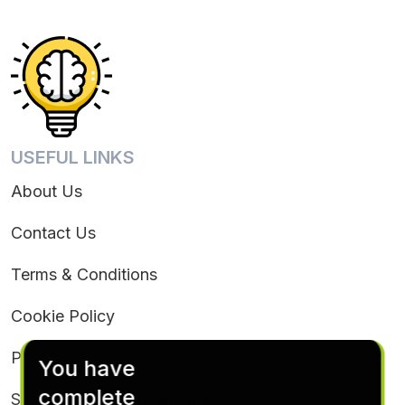
USEFUL LINKS
About Us
Contact Us
Terms & Conditions
Cookie Policy
Privacy Policy
You have
complete
Subscription Terms & Conditions