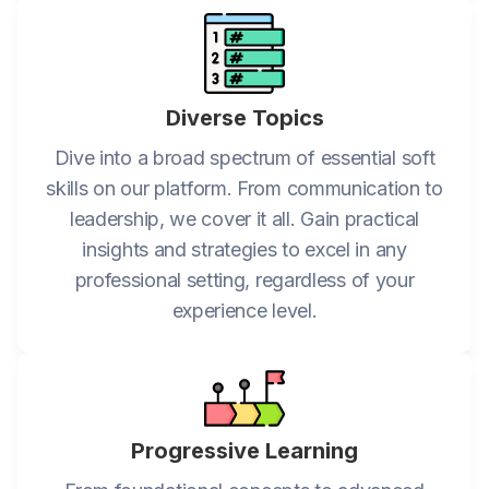
Diverse Topics
Dive into a broad spectrum of essential soft
skills on our platform. From communication to
leadership, we cover it all. Gain practical
insights and strategies to excel in any
professional setting, regardless of your
experience level.
Progressive Learning