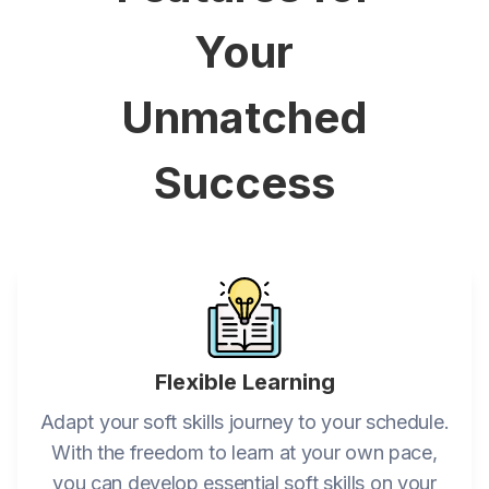
Your
Unmatched
Success
Flexible Learning
Adapt your soft skills journey to your schedule.
With the freedom to learn at your own pace,
you can develop essential soft skills on your