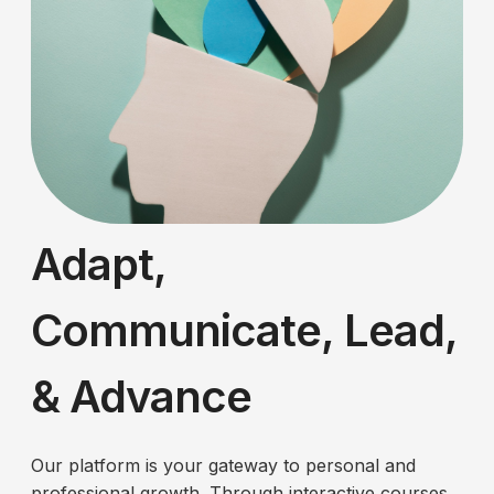
Adapt,
Communicate, Lead,
& Advance
Our platform is your gateway to personal and
professional growth. Through interactive courses