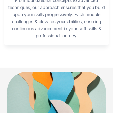
From foundational concepts to advanced
techniques, our approach ensures that you build
upon your skills progressively. Each module
challenges & elevates your abilities, ensuring
continuous advancement in your soft skills &
professional journey.