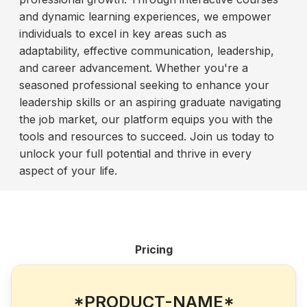
and dynamic learning experiences, we empower
individuals to excel in key areas such as
adaptability, effective communication, leadership,
and career advancement. Whether you're a
seasoned professional seeking to enhance your
leadership skills or an aspiring graduate navigating
the job market, our platform equips you with the
tools and resources to succeed. Join us today to
unlock your full potential and thrive in every
aspect of your life.
Pricing
*PRODUCT-NAME*