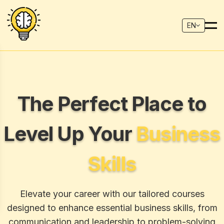
EN
The Perfect Place to
Level Up Your
Business
Skills
Elevate your career with our tailored courses
designed to enhance essential business skills, from
communication and leadership to problem-solving