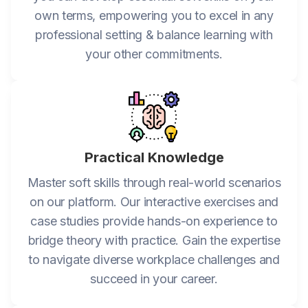
own terms, empowering you to excel in any
professional setting & balance learning with
your other commitments.
Practical Knowledge
Master soft skills through real-world scenarios
on our platform. Our interactive exercises and
case studies provide hands-on experience to
bridge theory with practice. Gain the expertise
to navigate diverse workplace challenges and
succeed in your career.