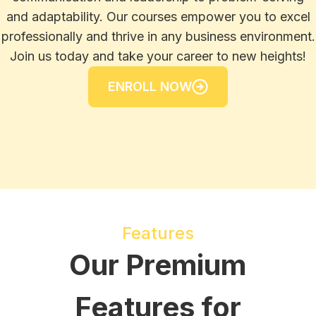
and adaptability. Our courses empower you to excel
professionally and thrive in any business environment.
Join us today and take your career to new heights!
ENROLL NOW
Features
Our Premium
Features for