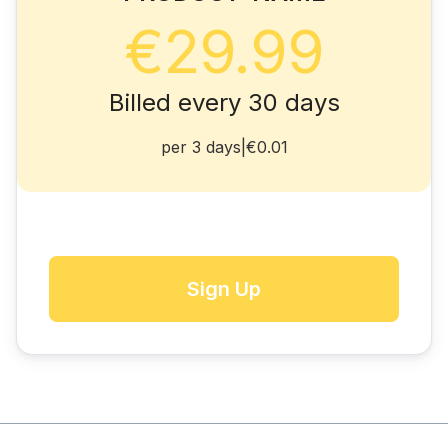
€29.99
Billed every 30 days
per 3 days
|
€0.01
Sign Up