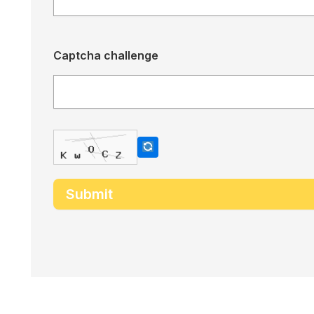
Captcha challenge