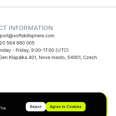
CT INFORMATION
port@softskillsphere.com
420 564 880 005
nday - Friday, 9:00-17:00 (UTC)
 Gen.Klapálka 401, Nove mesto, 54901, Czech
Reject
Agree to Cookies
 The