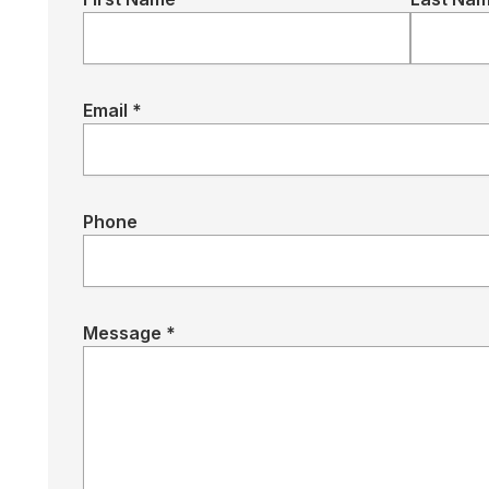
Email *
Phone
Message *