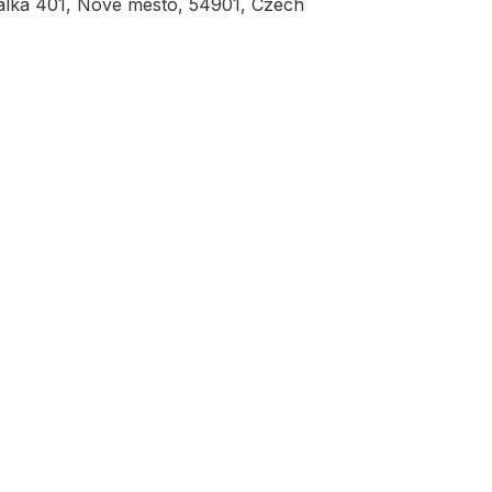
álka 401, Nove mesto, 54901, Czech