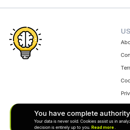
US
Abo
Con
Ter
Coo
Pri
Sub
You have complete authority
Uns
Your data is never sold. Cookies assist us in ana
decision is entirely up to you.
Read more
.