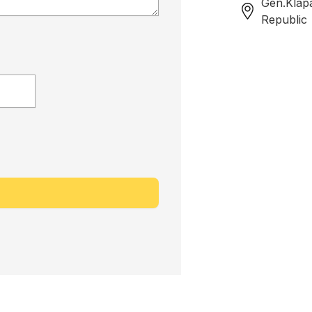
Gen.Klap
Republic