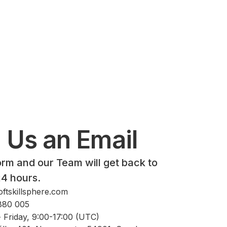
 Us an Email
form and our Team will get back to
24 hours.
ftskillsphere.com
880 005
 Friday, 9:00-17:00 (UTC)