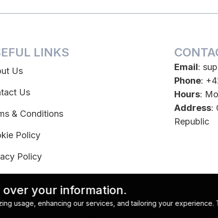
EFUL LINKS
CONTA
Email
:
sup
ut Us
Phone
: +
tact Us
Hours
: Mo
Address
:
ms & Conditions
Republic
kie Policy
vacy Policy
scription Terms & Conditions
 over your information.
ubscribe
lyzing usage, enhancing our services, and tailoring your experience.