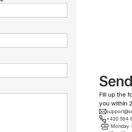
Send
Fill up the 
you within 
support@so
+420 564 
Monday -