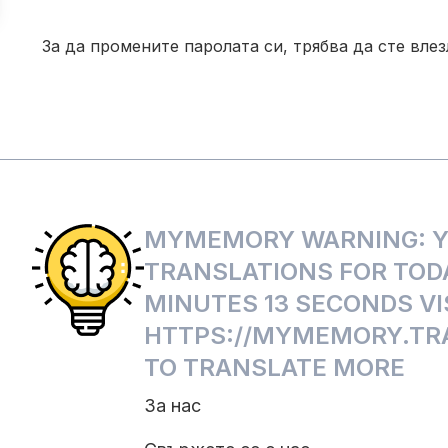
За да промените паролата си, трябва да сте вле
MYMEMORY WARNING: YO
TRANSLATIONS FOR TODA
MINUTES 13 SECONDS VI
HTTPS://MYMEMORY.TRA
TO TRANSLATE MORE
За нас