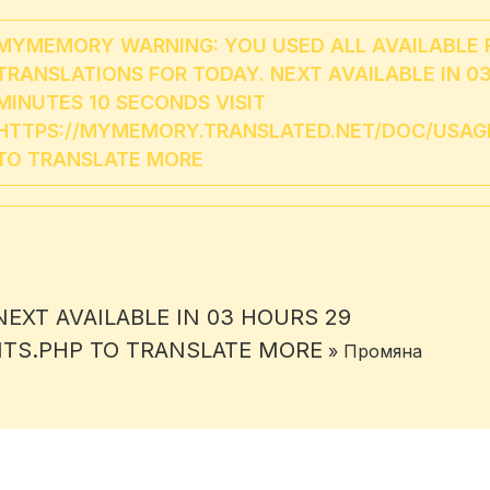
MYMEMORY WARNING: YOU USED ALL AVAILABLE 
TRANSLATIONS FOR TODAY. NEXT AVAILABLE IN 0
MINUTES 10 SECONDS VISIT
HTTPS://MYMEMORY.TRANSLATED.NET/DOC/USAGE
TO TRANSLATE MORE
EXT AVAILABLE IN 03 HOURS 29
ITS.PHP TO TRANSLATE MORE
» Промяна