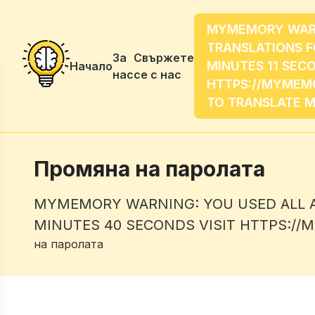
MYMEMORY WARNI
TRANSLATIONS F
За
Свържете
MINUTES 11 SECO
Начало
нас
се с нас
HTTPS://MYMEMO
TO TRANSLATE 
Промяна на паролата
MYMEMORY WARNING: YOU USED ALL AV
MINUTES 40 SECONDS VISIT HTTPS:/
на паролата