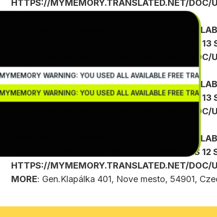
HTTPS://MYMEMORY.TRANSLATED.NET/DOC/U
MORE
:
support@softskillsphere.com
MYMEMORY WARNING: YOU USED ALL AVAILAB
NEXT AVAILABLE IN 03 HOURS 30 MINUTES 13 
HTTPS://MYMEMORY.TRANSLATED.NET/DOC/U
MORE
: +420 564 880 005
MYMEMORY WARNING: YOU USED ALL AVAILABLE FREE TRANSLA
MYMEMORY WARNING: YOU USED ALL AVAILAB
MYMEMORY WARNING: YOU USED ALL AVAILABLE FREE TRANSLA
NEXT AVAILABLE IN 03 HOURS 30 MINUTES 13 
HTTPS://MYMEMORY.TRANSLATED.NET/DOC/U
MORE
: Monday - Friday, 9:00-17:00 (UTC)
MYMEMORY WARNING: YOU USED ALL AVAILAB
NEXT AVAILABLE IN 03 HOURS 30 MINUTES 12 
HTTPS://MYMEMORY.TRANSLATED.NET/DOC/U
MORE
: Gen.Klapálka 401, Nove mesto, 54901, Cze