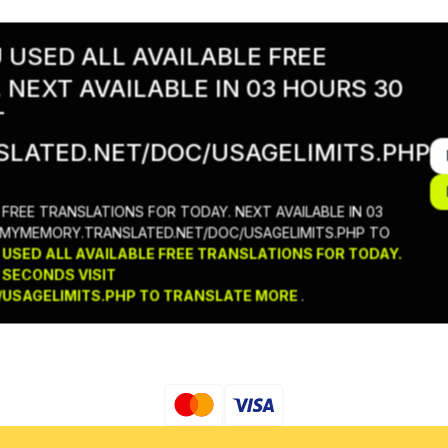
USED ALL AVAILABLE FREE
 NEXT AVAILABLE IN 03 HOURS 30
тки
T
LATED.NET/DOC/USAGELIMITS.PHP
FREE TRANSLATIONS FOR TODAY. NEXT AVAILABLE IN 03
//MYMEMORY.TRANSLATED.NET/DOC/USAGELIMITS.PHP TO
SED ALL AVAILABLE FREE TRANSLATIONS FOR TODAY.
 SECONDS VISIT
USAGELIMITS.PHP TO TRANSLATE MORE
.