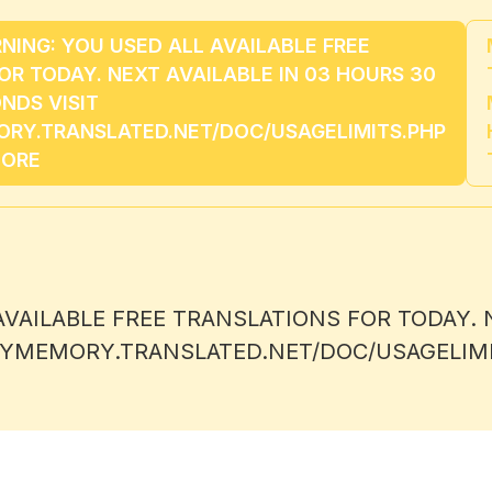
NG: YOU USED ALL AVAILABLE FREE
OR TODAY. NEXT AVAILABLE IN 03 HOURS 30
NDS VISIT
RY.TRANSLATED.NET/DOC/USAGELIMITS.PHP
MORE
AILABLE FREE TRANSLATIONS FOR TODAY. N
/MYMEMORY.TRANSLATED.NET/DOC/USAGELIM