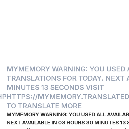
MYMEMORY WARNING: YOU USED A
TRANSLATIONS FOR TODAY. NEXT A
MINUTES 13 SECONDS VISIT
HP
HTTPS://MYMEMORY.TRANSLATED
TO TRANSLATE MORE
MYMEMORY WARNING: YOU USED ALL AVAILAB
NEXT AVAILABLE IN 03 HOURS 30 MINUTES 13 