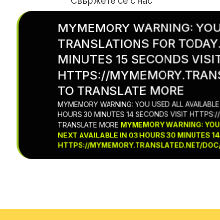
Свържете се с нас
Правила & Условия
MYMEMORY WARNING: YOU 
TRANSLATIONS FOR TODAY.
Политика за използване на бискви
MINUTES 15 SECONDS VISI
Политика за поверителност
HTTPS://MYMEMORY.TRANS
Условия за абонамент &
TO TRANSLATE MORE
MYMEMORY WARNING: YOU USED ALL AVAILABLE 
Отписване от абонамента
HOURS 30 MINUTES 14 SECONDS VISIT HTTPS:
TRANSLATE MORE
MYMEMORY WARNING: YOU U
NEXT AVAILABLE IN 03 HOURS 30 MINUTES 14
HTTPS://MYMEMORY.TRANSLATED.NET/DOC/