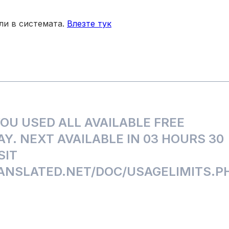
зли в системата.
Влезте тук
U USED ALL AVAILABLE FREE
Y. NEXT AVAILABLE IN 03 HOURS 30
SIT
NSLATED.NET/DOC/USAGELIMITS.P